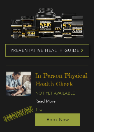
PREVENTATIVE HEALTH GUIDE
In Person Physical
Health Check
NOT YET AVAILABLE
Read More
1 hr
Book Now