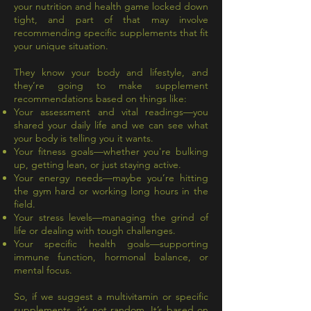
your nutrition and health game locked down
tight, and part of that may involve
recommending specific supplements that fit
your unique situation.
They know your body and lifestyle, and
they’re going to make supplement
recommendations based on things like:
Your assessment and vital readings—you
shared your daily life and we can see what
your body is telling you it wants.
Your fitness goals—whether you're bulking
up, getting lean, or just staying active.
Your energy needs—maybe you’re hitting
the gym hard or working long hours in the
field.
Your stress levels—managing the grind of
life or dealing with tough challenges.
Your specific health goals—supporting
immune function, hormonal balance, or
mental focus.
So, if we suggest a multivitamin or specific
supplements, it’s not random. It’s based on