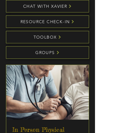
CHAT WITH XAVIER
RESOURCE CHECK-IN
TOOLBOX
GROUPS
In Person Physical