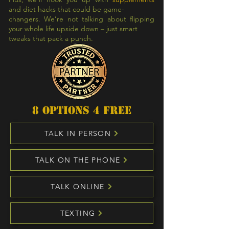
and diet hacks that could be game-
changers. We’re not talking about flipping
your whole life upside down – just smart
tweaks that pack a punch.
8 options 4 free
TALK IN PERSON
TALK ON THE PHONE
TALK ONLINE
TEXTING