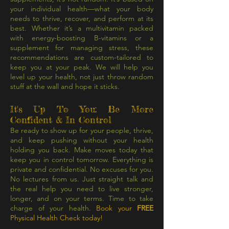
your individual health—what your body
needs to thrive, recover, and perform at its
best. Whether it’s a multivitamin packed
with energy-boosting B-vitamins or a
supplement for managing stress, these
recommendations are custom-tailored to
keep you at your peak. We will help you
level up your health, not just throw random
stuff at the wall and hope it sticks.
It's Up To You: Be More
Confident & In Control
Be ready to show up for your people, thrive,
and keep pushing without your health
holding you back. Make moves today that
keep you in control tomorrow. Everything is
private and confidential. No excuses for you.
No lectures from us. Just straight talk and
the real help you need to live stronger,
longer, and on your terms. Time to take
charge of your health.
Book your
FREE
Physical Health Check today!