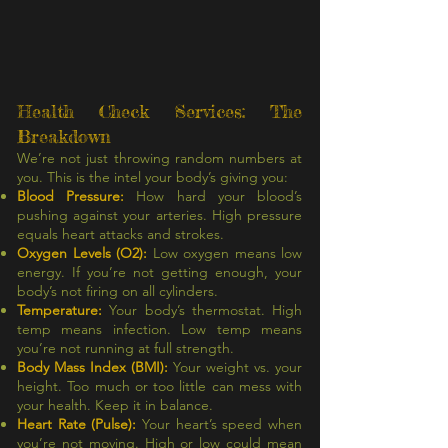
Health Check Services: The
Breakdown
We’re not just throwing random numbers at
you. This is the intel your body’s giving you:
Blood Pressure:
How hard your blood’s
pushing against your arteries. High pressure
equals heart attacks and strokes.
Oxygen Levels (O2):
Low oxygen means low
energy. If you’re not getting enough, your
body’s not firing on all cylinders.
Temperature:
Your body’s thermostat. High
temp means infection. Low temp means
you’re not running at full strength.
Body Mass Index (BMI):
Your weight vs. your
height. Too much or too little can mess with
your health. Keep it in balance.
Heart Rate (Pulse):
Your heart’s speed when
you’re not moving. High or low could mean