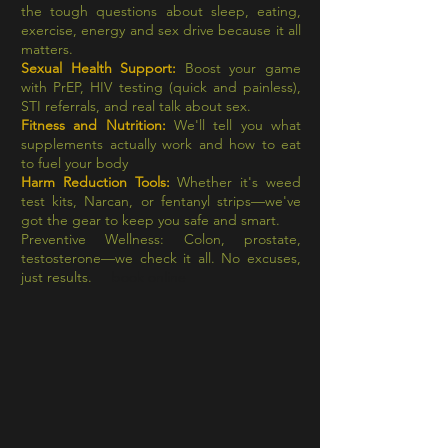
the tough questions about sleep, eating,
exercise, energy and sex drive because it all
matters.
Sexual Health Support:
Boost your game
with PrEP, HIV testing (quick and painless),
STI referrals, and real talk about sex.
Fitness and Nutrition:
We'll tell you what
supplements actually work and how to eat
to fuel your body
Harm Reduction Tools:
Whether it's weed
test kits, Narcan, or fentanyl strips—we've
got the gear to keep you safe and smart.
Preventive Wellness: Colon, prostate,
testosterone—we check it all. No excuses,
just results.
book online