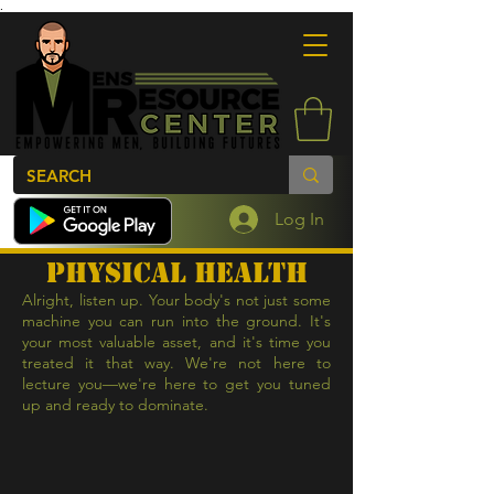
.
Log In
physical health
Alright, listen up. Your body's not just some
machine you can run into the ground. It's
your most valuable asset, and it's time you
treated it that way. We're not here to
lecture you—we're here to get you tuned
up and ready to dominate.