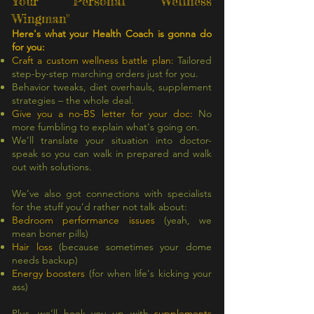
Your Personal 'Wellness
Wingman"
Here's what your Health Coach is gonna do
for you:
Craft a custom wellness battle plan:
Tailored
step-by-step marching orders just for you.
Behavior tweaks, diet overhauls, supplement
strategies – the whole deal.
Give you a no-BS letter for your doc:
No
more fumbling to explain what's going on.
We’ll translate your situation into doctor-
speak so you can walk in prepared and walk
out with solutions.
We’ve also got connections with specialists
for the stuff you’d rather not talk about:
Bedroom performance issues
(yeah, we
mean boner pills)
Hair loss
(because sometimes your dome
needs backup)
Energy boosters
(for when life's kicking your
ass)
Plus, we’ll hook you up with
supplements