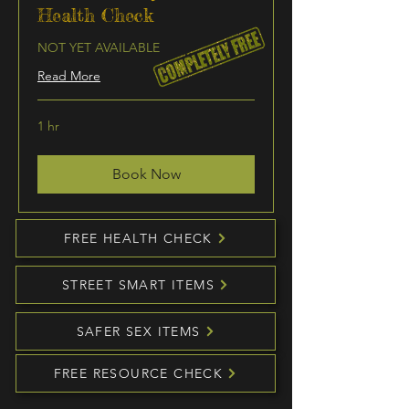
Health Check
NOT YET AVAILABLE
Read More
1 hr
Book Now
FREE HEALTH CHECK
STREET SMART ITEMS
SAFER SEX ITEMS
FREE RESOURCE CHECK