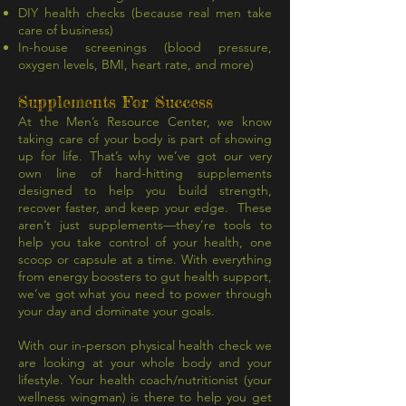
DIY health checks (because real men take
care of business)
In-house screenings (blood pressure,
oxygen levels, BMI, heart rate, and more)
Supplements For Success
At the Men’s Resource Center, we know
taking care of your body is part of showing
up for life. That’s why we’ve got our very
own line of hard-hitting supplements
designed to help you build strength,
recover faster, and keep your edge. These
aren’t just supplements—they’re tools to
help you take control of your health, one
scoop or capsule at a time. With everything
from energy boosters to gut health support,
we’ve got what you need to power through
your day and dominate your goals.
With our in-person physical health check we
are looking at your whole body and your
lifestyle. Your health coach/nutritionist (your
wellness wingman) is there to help you get