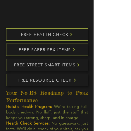
FREE HEALTH CHECK
FREE SAFER SEX ITEMS
FREE STREET SMART ITEMS
FREE RESOURCE CHECK
Your No-BS Roadmap to Peak
Performance
Holistic Health Program:
We're talking full-
body check-in. No fluff, just the stuff that
keeps you strong, sharp, and in charge.
Health Check Services:
No guesswork, just
facts. We'll do a check of your vitals, ask you