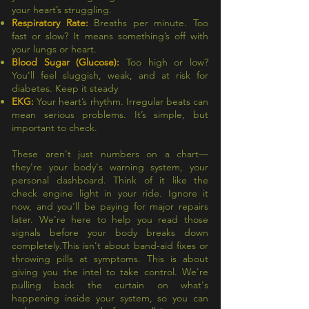
your heart’s struggling.
Respiratory Rate:
Breaths per minute. Too
fast or slow? It means something’s off with
your lungs or heart.
Blood Sugar (Glucose):
Too high or low?
You’ll feel sluggish, weak, and at risk for
diabetes. Keep it steady
EKG:
Your heart’s rhythm. Irregular beats can
mean serious problems. It’s simple, but
important to check.
These aren't just numbers on a chart—
they're your body's warning system, your
personal dashboard. Think of it like the
check engine light in your ride. Ignore it
now, and you'll be paying for major repairs
later. We're here to help you read those
signals before your body breaks down
completely.This isn't about band-aid fixes or
throwing pills at symptoms. This is about
giving you the intel to take control. We're
pulling back the curtain on what's
happening inside your system, so you can