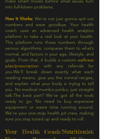
make smart moves before small issues turn
into full-blown problems.
How It Works:
We're not just gonna spit out
numbers and wave goodbye. Your health
coach uses an advanced health analytics
platform to take a real look at your health.
This platform runs those numbers through
serious algorithms, compares them to what’s
normal, and factors in your age, lifestyle, and
goals. From that, it builds a custom
wellness
plan/prescription
with any referrals for
you.We'll break down exactly what each
reading means, give you the normal ranges,
and explain what your body is trying to tell
you. No medical mumbo-jumbo, just straight
talk.The best part? We've got all the tools
ready to go. No need to buy expensive
equipment or waste time running around.
We're your one-stop health pit crew, making
sure you stay tuned up and ready to roll.
Your Health Coach/Nutritionist: