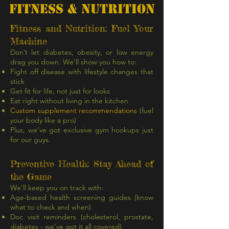
FITNESS & NUTRITION
Fitness and Nutrition: Fuel Your
Machine
Don’t let diabetes, obesity, or low energy
drag you down. We’ll show you how to:
Fight off disease with lifestyle changes that
stick
Get fit for life, not just for looks
Eat right without living in the kitchen
Custom supplement recommendations
(fuel
your body like a pro)
Plus, we’ve got exclusive gym hookups just
for our guys.
Preventive Health: Stay Ahead of
the Game
We’ll keep you on track with:
Age-based health screening guides (know
what to check and when)
Doc visit reminders (cholesterol, prostate,
diabetes - we’ve got it all covered)