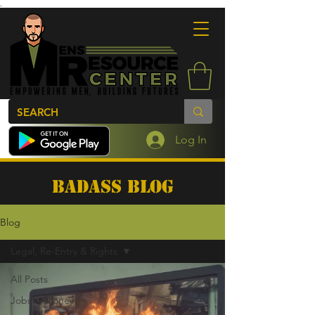
.
Log In
BADASS BLOG
Blog
Legal, Re-Entry & Rights
All Posts
Jobs & Money