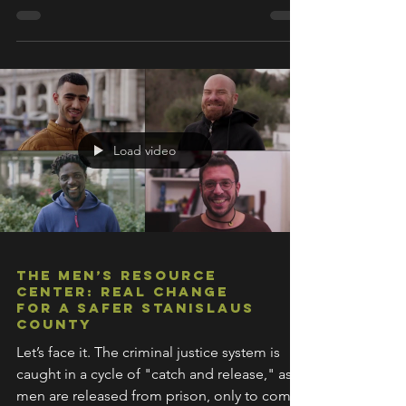
Load video
The Men’s Resource
Center: Real Change
for a Safer Stanislaus
County
Let’s face it. The criminal justice system is
caught in a cycle of "catch and release," as
men are released from prison, only to come