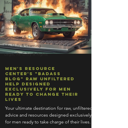
Mind (Mental Health)
Heart (Love & Sex)
Body (Physical Health)
Interests, Hobbies & Play
Resources & Help
Life Skills & Learning
Legal, Re-Entry & Rights
Men's Resource
Center's "Badass
Blog" Raw Unfiltered
Help Designed
Exclusively For Men
Ready To Change Their
Lives
Your ultimate destination for raw, unfiltered
advice and resources designed exclusively
for men ready to take charge of their lives.