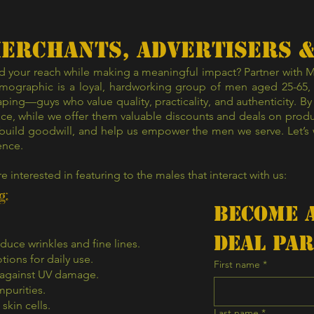
Γ
Merchants, advertisers 
 your reach while making a meaningful impact? Partner with Mr.
ographic is a loyal, hardworking group of men aged 25-65, m
ping—guys who value quality, practicality, and authenticity. By
ce, while we offer them valuable discounts and deals on product
 build goodwill, and help us empower the men we serve. Let’s 
ence.
re interested in featuring to the males that interact with us:
g:
Become A
Deal Pa
uce wrinkles and fine lines.
tions for daily use.
First name
*
 against UV damage.
mpurities.
skin cells.
Last name
*