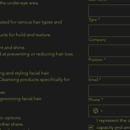
the under-eye area.
Type
*
ed for various hair types and
cts for hold and texture.
Company
t and shine.
at preventing or reducing hair loss.
Position
*
 and styling facial hair.
eansing products specifically for
Email
*
es.
rooming facial hair.
Phone
*
ic options.
I represent the o
ther shave.
capacity and am 