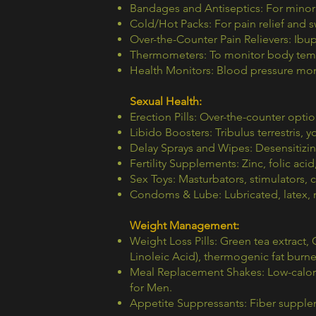
Bandages and Antiseptics: For minor 
Cold/Hot Packs: For pain relief and s
Over-the-Counter Pain Relievers: Ibupr
Thermometers: To monitor body tem
Health Monitors: Blood pressure mon
Sexual Health:
Erection Pills: Over-the-counter opti
Libido Boosters: Tribulus terrestris
Delay Sprays and Wipes: Desensitizin
Fertility Supplements: Zinc, folic aci
Sex Toys: Masturbators, stimulators, 
Condoms & Lube: Lubricated, latex, n
Weight Management:
Weight Loss Pills: Green tea extract
Linoleic Acid), thermogenic fat burne
Meal Replacement Shakes: Low-calorie
for Men.
Appetite Suppressants: Fiber suppl