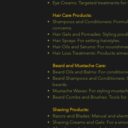
Eye Creams: Targeted treatments for 
Hair Care Products:
Shampoos and Conditioners: Formulat
concerns.
Hair Gels and Pomades: Styling produ
Hair Sprays: For setting hairstyles.
Hair Oils and Serums: For nourishmen
Hair Loss Treatments: Products aimed 
Beard and Mustache Care:
Beard Oils and Balms: For conditioning
Beard Shampoos and Conditioners: Cl
beards.
Mustache Waxes: For styling mustach
Beard Combs and Brushes: Tools for g
Shaving Products:
Razors and Blades: Manual and electr
Shaving Creams and Gels: For a smoo