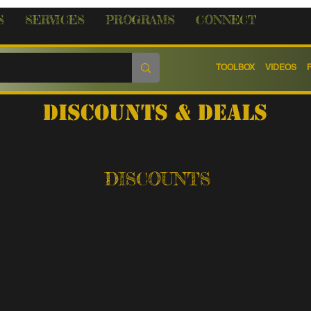
S
SERVICES
PROGRAMS
CONNECT
TOOLBOX
VIDEOS
discounts & Deals
DISCOUNTS