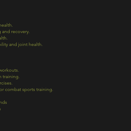
health.
 and recovery.
lth.
ity and joint health.
 workouts.
 training.
cises.
r combat sports training.
ands
s