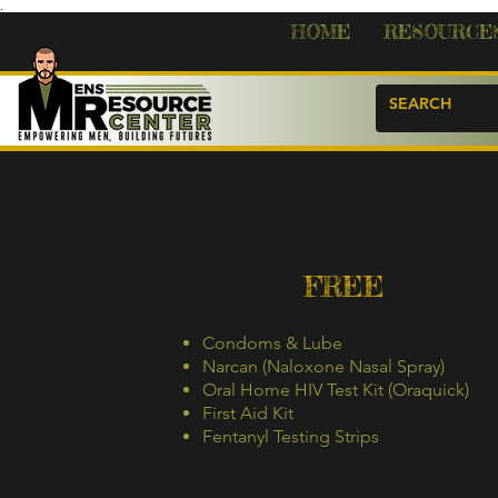
.
HOME
RESOURCE
FREE
Condoms & Lube
Narcan (Naloxone Nasal Spray)
Oral Home HIV Test Kit (Oraquick)
First Aid Kit
Fentanyl Testing Strips