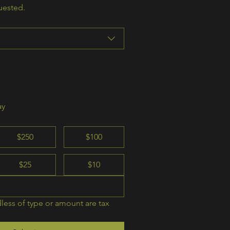
uested.
ay
$250
$100
$25
$10
less of type or amount are tax 