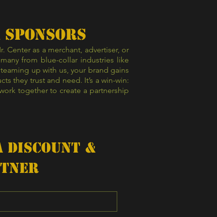
& SPONSORS
 Center as a merchant, advertiser, or
any from blue-collar industries like
 teaming up with us, your brand gains
s they trust and need. It’s a win-win:
work together to create a partnership
 Discount & 
rtner