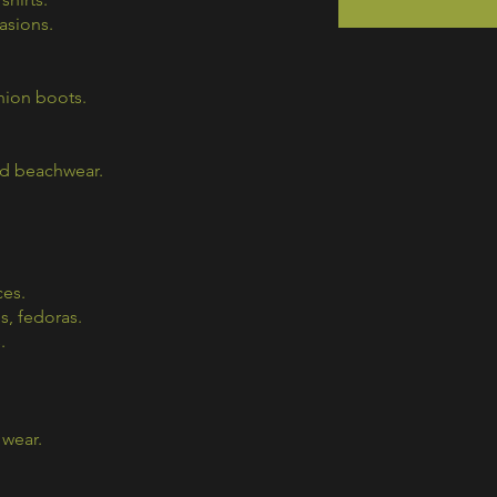
casions.
hion boots.
nd beachwear.
ces.
s, fedoras.
.
 wear.