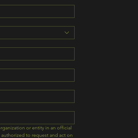
rganization or entity in an official 
authorized to request and act on 