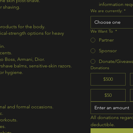
he skin post-shave.
information req
r shaving.
We are currently:
*
Choose one
roducts for the body.
We Want To
*
ical-strength options for heavy
Partner
in.
Sponsor
cents.
o Boss, Armani, Dior.
Donate/Giveaw
rshave balms, sensitive-skin razors.
Donations
or hygiene.
$500
$50
nal and formal occasions.
c.
All donations regard
workouts.
deductible.  
es.
shirts.