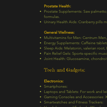
Prostate Health:
Prostate Supplements: Saw palmetto, 
formulas.
Urinary Health Aids: Cranberry pills 
General Wellness:
Multivitamins for Men: Centrum Men
Energy Supplements: Caffeine tablet
Sleep Aids: Melatonin, valerian root,
Pain Relief Gels: Sports-specific musc
Joint Health: Glucosamine, chondroit
Tech and Gadgets:
Electronics:
Smartphones:
Laptops and Tablets: For work and lei
Gaming Consoles and Accessories: X
Smartwatches and Fitness Trackers: