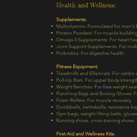
Health and Wellness:
Supplements:
Multivitamins: Formulated for men's 
Protein Powders: For muscle building
Omega-3 Supplements: For heart hea
Joint Support Supplements: For mobil
Probiotics: For digestive health.
Fitness Equipment:
Treadmills and Ellipticals: For cardio
Pull-Up Bars: For upper body strength
Weight Benches: For free weight exer
Punching Bags and Boxing Gloves: Fo
Foam Rollers: For muscle recovery.
Dumbbells, kettlebells, resistance b
Gym bags, weight lifting belts, glove
Running shoes, cross-training shoes
First Aid and Wellness Kits: