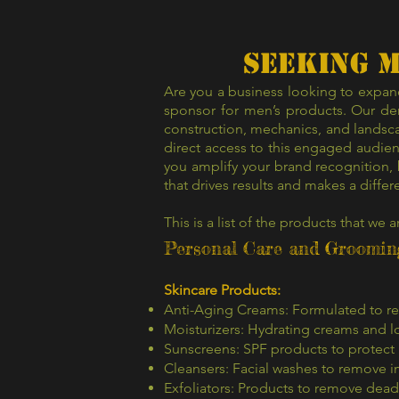
SEEKING 
Are you a business looking to expand
sponsor for men’s products. Our dem
construction, mechanics, and landsca
direct access to this engaged audien
you amplify your brand recognition,
that drives results and makes a differ
This is a list of the products that we a
Personal Care and Groomin
Skincare Products:
Anti-Aging Creams: Formulated to red
Moisturizers: Hydrating creams and lo
Sunscreens: SPF products to protect
Cleansers: Facial washes to remove i
Exfoliators: Products to remove dead 