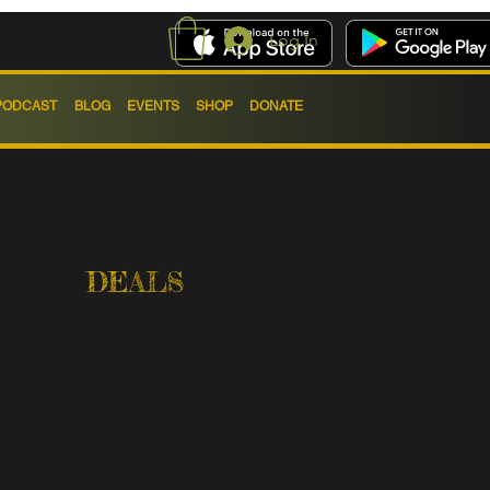
Log In
PODCAST
BLOG
EVENTS
SHOP
DONATE
DEALS