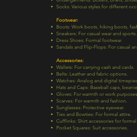
Socks: Various styles for different oc
Footwear:
Boots: Work boots, hiking boots, fas
Sneakers: For casual wear and sports.
Dress Shoes: Formal footwear.
Sandals and Flip-Flops: For casual a
Accessories:
Wallets: For carrying cash and cards.
Belts: Leather and fabric options.
Watches: Analog and digital timepie
Hats and Caps: Baseball caps, beanie
Gloves: For warmth or work purposes
Scarves: For warmth and fashion.
Sunglasses: Protective eyewear.
Ties and Bowties: For formal attire.
Cufflinks: Shirt accessories for formal
Pocket Squares: Suit accessories.