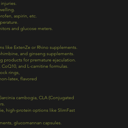
injuries.
welling.
ofen, aspirin, etc.
perature.
itors and glucose meters.
ons like ExtenZe or Rhino supplements.
, yohimbine, and ginseng supplements.
g products for premature ejaculation.
d, CoQ10, and L-carnitine formulas.
cock rings,
on-latex, flavored
, Garcinia cambogia, CLA (Conjugated
rs.
, high-protein options like SlimFast
ements, glucomannan capsules.