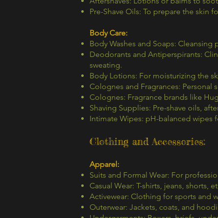
Aftershaves: Lotions or balms to soot
Pre-Shave Oils: To prepare the skin fo
Body Care:
Body Washes and Soaps: Cleansing p
Deodorants and Antiperspirants: Clin
sweating.
Body Lotions: For moisturizing the sk
Colognes and Fragrances: Personal s
Colognes: Fragrance brands like Hug
Shaving Supplies: Pre-shave oils, afte
Intimate Wipes: pH-balanced wipes f
Clothing and Accessories:
Apparel:
Suits and Formal Wear: For professio
Casual Wear: T-shirts, jeans, shorts, et
Activewear: Clothing for sports and 
Outerwear: Jackets, coats, and hoodi
Undergarments: Boxers, briefs, under