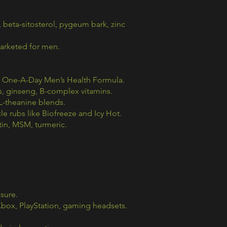
beta-sitosterol, pygeum bark, zinc
marketed for men.
, One-A-Day Men’s Health Formula.
s, ginseng, B-complex vitamins.
 L-theanine blends.
le rubs like Biofreeze and Icy Hot.
in, MSM, turmeric.
sure.
box, PlayStation, gaming headsets.