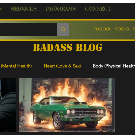
S
SERVICES
PROGRAMS
CONNECT
TOOLBOX
VIDEOS
BADASS BLOG
(Mental Health)
Heart (Love & Sex)
Body (Physical Healt
 & Learning
Legal, Re-Entry & Rights