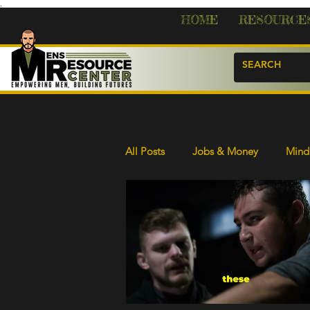
.
HOME
RESOURCE
All Posts
Jobs & Money
Mind 
s
ost
Resources & Help
Life Skills
sts