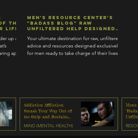
Γ
RESOURCES & HELP
:
Men's Resource Center's
of the
"Badass Blog" Raw
r Life
Unfiltered Help Designed
Exclusively For Men Ready
lder up a
Your ultimate destination for raw, unfiltered
To Change Their Lives
t’s
advice and resources designed exclusively
ring apart
for men ready to take charge of their lives.
Addiction Affliction:
Men's
Smash Your Way Out of
"Bada
the Grip and Reclaim
Unfil
Your Life
Exclu
MIND (MENTAL HEALTH)
RESO
Ready
Lives