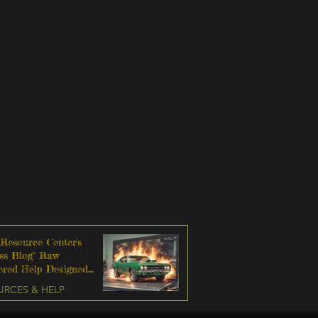
 Resource Center's
ss Blog" Raw
tered Help Designed
sively For Men
URCES & HELP
 To Change Their