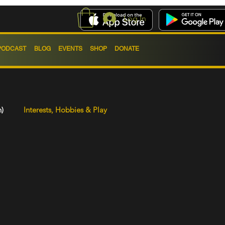
Log In
PODCAST
BLOG
EVENTS
SHOP
DONATE
h)
Interests, Hobbies & Play