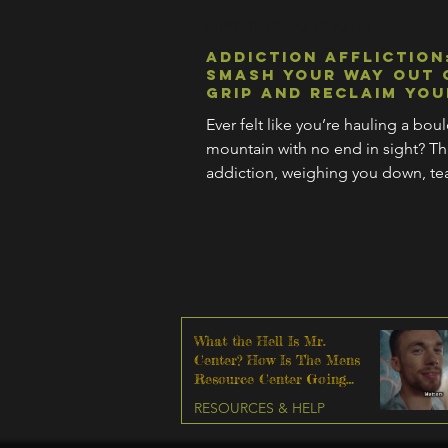
MIND (MENTAL HEALTH)
Addiction Affliction
Smash Your Way Out 
Grip and Reclaim You
Ever felt like you’re hauling a bou
mountain with no end in sight? Tha
addiction, weighing you down, tea
your life.
What the Hell Is Mr.
Center? How Is The Mens
Resource Center Going
To Help Me?
RESOURCES & HELP