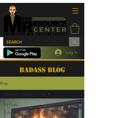
.
Log In
BADASS BLOG
Blog
Interests, Hobbies & Play
All Posts
Jobs & Money