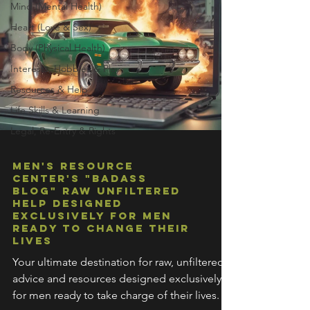
Mind (Mental Health)
Heart (Love & Sex)
Body (Physical Health)
Interests, Hobbies & Play
Resources & Help
Life Skills & Learning
Legal, Re-Entry & Rights
Men's Resource
Center's "Badass
Blog" Raw Unfiltered
Help Designed
Exclusively For Men
Ready To Change Their
Lives
Your ultimate destination for raw, unfiltered
advice and resources designed exclusively
for men ready to take charge of their lives.