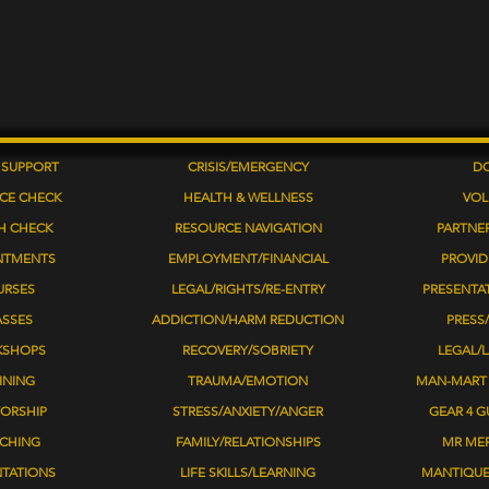
 SUPPORT
CRISIS/EMERGENCY
D
CE CHECK
HEALTH & WELLNESS
VOL
H CHECK
RESOURCE NAVIGATION
PARTNE
NTMENTS
EMPLOYMENT/FINANCIAL
PROVID
URSES
LEGAL/RIGHTS/RE-ENTRY
​PRESENTA
ASSES
ADDICTION/HARM REDUCTION
PRESS/
KSHOPS
RECOVERY/SOBRIETY
LEGAL/
INING
TRAUMA/EMOTION
MAN-MART 
ORSHIP
STRESS/ANXIETY/ANGER
GEAR 4 G
CHING
FAMILY/RELATIONSHIPS
MR ME
NTATIONS
LIFE SKILLS/LEARNING
MANTIQU