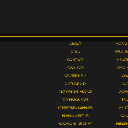
ABOUT
MORAL
Q & A
RESOUR
CONTACT
HEALT
TOOLBOX
APPOI
CENTER HELP
CO
OUTSIDE AID
CL
24/7 VIRTUAL ADVICE
WOR
DIY RESOURCES
TRA
STREET/SEX SUPPLIES
MENT
PLAN A MEET-UP
COA
BOOK ONLINE CHAT
PRESE