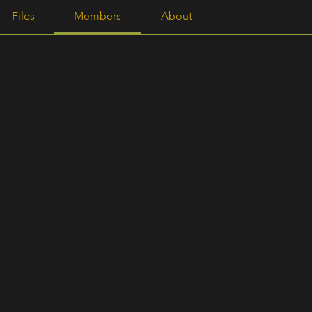
Γ
Files
Members
About