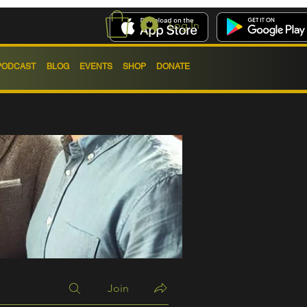
Log In
PODCAST
BLOG
EVENTS
SHOP
DONATE
Join