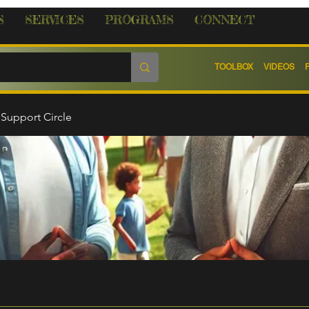
S
SERVICES
PROGRAMS
CONNECT
TOOLBOX
VIDEOS
Support Circle