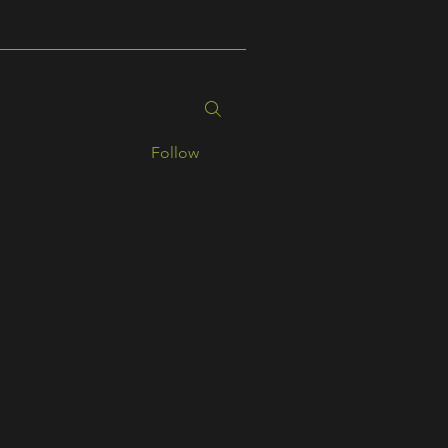
Follow