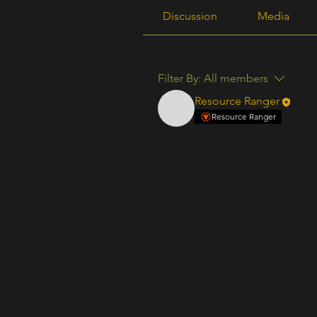
Discussion
Media
Filter By:
All members
Resource Ranger
Resource Ranger