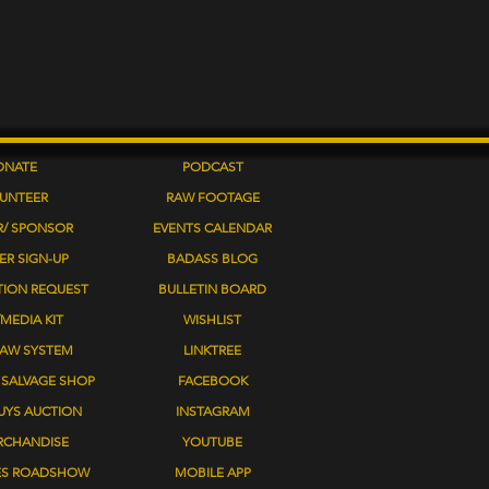
ONATE
PODCAST
UNTEER
RAW FOOTAGE
R/ SPONSOR
EVENTS
CALENDAR
ER SIGN-UP
BADASS BLOG
TION REQUEST
BULLETIN BOARD
MEDIA KIT
WISHLIST
LAW SYSTEM
LINKTREE
SALVAGE SHOP
FACEBOOK
UYS AUCTION
INSTAGRAM
RCHANDISE
YOUTUBE
ES ROADSHOW
MOBILE APP